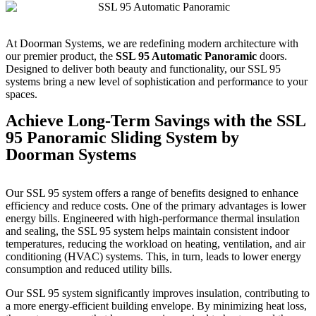
At Doorman Systems, we are redefining modern architecture with
our premier product, the
SSL 95 Automatic Panoramic
doors.
Designed to deliver both beauty and functionality, our SSL 95
systems bring a new level of sophistication and performance to your
spaces.
Achieve Long-Term Savings with the SSL
95 Panoramic Sliding System by
Doorman Systems
Our SSL 95 system offers a range of benefits designed to enhance
efficiency and reduce costs. One of the primary advantages is lower
energy bills. Engineered with high-performance thermal insulation
and sealing, the SSL 95 system helps maintain consistent indoor
temperatures, reducing the workload on heating, ventilation, and air
conditioning (HVAC) systems. This, in turn, leads to lower energy
consumption and reduced utility bills.
Our SSL 95 system significantly improves insulation, contributing to
a more energy-efficient building envelope. By minimizing heat loss,