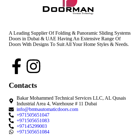
A Leading Supplier Of Folding & Panoramic Sliding Systems
Doors in Dubai & UAE Having An Extensive Range Of
Doors With Designs To Suit All Your Home Styles & Needs.
Contacts
Bakar Mohammed Technical Services LLC, AL Qusais
Industrial Area 4, Warehouse # 11 Dubai
info@bmtsautomaticdoors.com
+971505651047
+971505651083
+97145299003
+971505651084