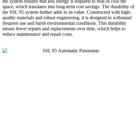
the system ensures that less energy is required to heat or cool the
space, which translates into long-term cost savings. The durability of
the SSL 95 system further adds to its value. Constructed with high-
quality materials and robust engineering, it is designed to withstand
frequent use and harsh environmental conditions. This durability
means fewer repairs and replacements over time, which helps to
reduce maintenance and repair costs.