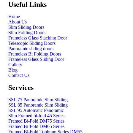
Useful Links
Home
About Us
Slim Sliding Doors
Slim Folding Doors
Frameless Glass Stacking Door
Telescopic Sliding Doors
Panoramic sliding doors
Frameless Bi Folding Doors
Frameless Glass Sliding Door
Gallery
Blog
Contact Us
Services
SSL 75 Panoramic Slim Sliding
SSL 85 Panoramic Slim Sliding
SSL 95 Automatic Panoramic
Slim Framed bi-fold 45 Series
Framed Bi-Fold DM75 Series
Framed Bi-Fold DM65 Series
Framed Bi-Fold Tophung Series DM55