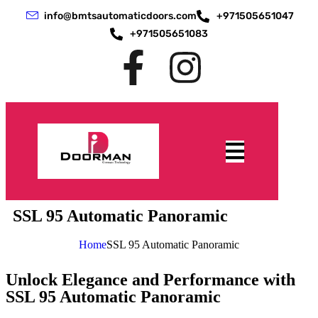
info@bmtsautomaticdoors.com
+971505651047
+971505651083
SSL 95 Automatic Panoramic
Home
SSL 95 Automatic Panoramic
Unlock Elegance and Performance with
SSL 95 Automatic Panoramic