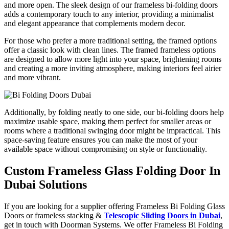
and more open. The sleek design of our frameless bi-folding doors
adds a contemporary touch to any interior, providing a minimalist
and elegant appearance that complements modern decor.
For those who prefer a more traditional setting, the framed options
offer a classic look with clean lines. The framed frameless options
are designed to allow more light into your space, brightening rooms
and creating a more inviting atmosphere, making interiors feel airier
and more vibrant.
Additionally, by folding neatly to one side, our bi-folding doors help
maximize usable space, making them perfect for smaller areas or
rooms where a traditional swinging door might be impractical. This
space-saving feature ensures you can make the most of your
available space without compromising on style or functionality.
Custom Frameless Glass Folding Door In
Dubai Solutions
If you are looking for a supplier offering Frameless Bi Folding Glass
Doors or frameless stacking &
Telescopic Sliding Doors in Dubai
,
get in touch with Doorman Systems. We offer
Frameless Bi Folding