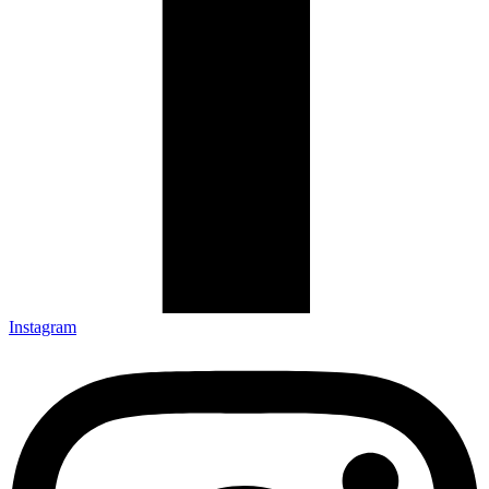
Instagram