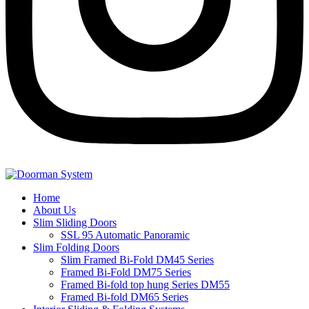
Home
About Us
Slim Sliding Doors
SSL 95 Automatic Panoramic
Slim Folding Doors
Slim Framed Bi-Fold DM45 Series
Framed Bi-Fold DM75 Series
Framed Bi-fold top hung Series DM55
Framed Bi-fold DM65 Series