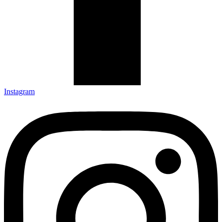
Instagram