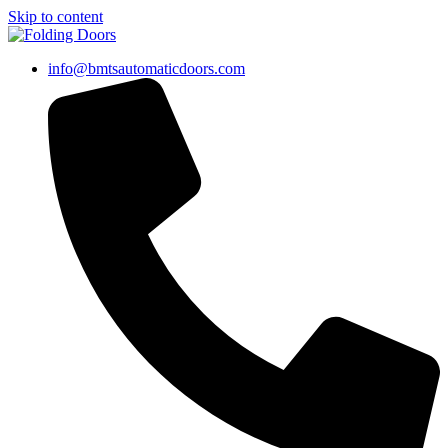
Skip to content
info@bmtsautomaticdoors.com