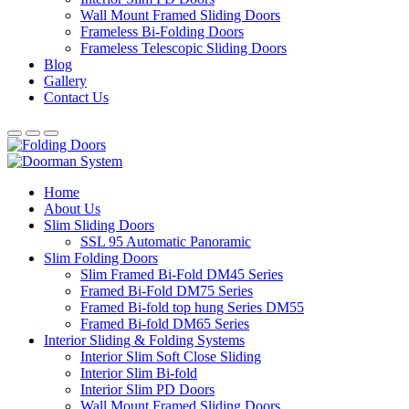
Wall Mount Framed Sliding Doors
Frameless Bi-Folding Doors
Frameless Telescopic Sliding Doors
Blog
Gallery
Contact Us
Home
About Us
Slim Sliding Doors
SSL 95 Automatic Panoramic
Slim Folding Doors
Slim Framed Bi-Fold DM45 Series
Framed Bi-Fold DM75 Series
Framed Bi-fold top hung Series DM55
Framed Bi-fold DM65 Series
Interior Sliding & Folding Systems
Interior Slim Soft Close Sliding
Interior Slim Bi-fold
Interior Slim PD Doors
Wall Mount Framed Sliding Doors