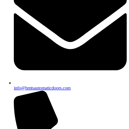
info@bmtsautomaticdoors.com