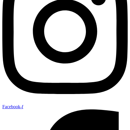
Facebook-f