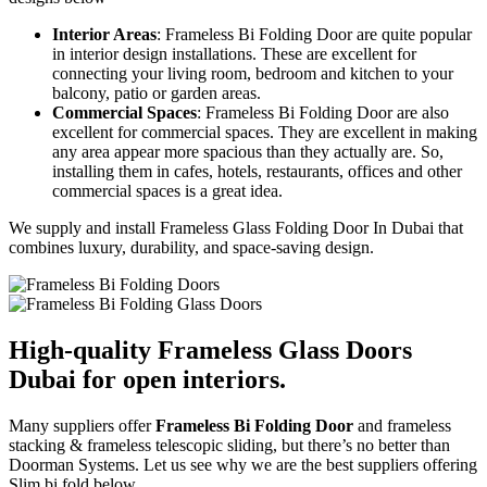
Interior Areas
: Frameless Bi Folding Door are quite popular
in interior design installations. These are excellent for
connecting your living room, bedroom and kitchen to your
balcony, patio or garden areas.
Commercial Spaces
: Frameless Bi Folding Door are also
excellent for commercial spaces. They are excellent in making
any area appear more spacious than they actually are. So,
installing them in cafes, hotels, restaurants, offices and other
commercial spaces is a great idea.
We supply and install Frameless Glass Folding Door In Dubai that
combines luxury, durability, and space-saving design.
High-quality Frameless Glass Doors
Dubai for open interiors.
Many suppliers offer
Frameless Bi Folding Door
and frameless
stacking & frameless telescopic sliding, but there’s no better than
Doorman Systems. Let us see why we are the best suppliers offering
Slim bi fold below .