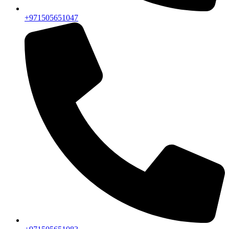
+971505651047